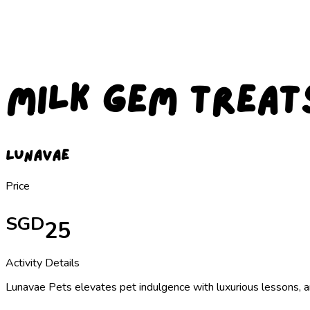
Milk Gem Treat
Lunavae
Price
SGD
25
Activity Details
Lunavae Pets elevates pet indulgence with luxurious lessons, 