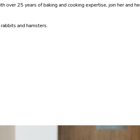
ith over 25 years of baking and cooking expertise, join her and he
, rabbits and hamsters.