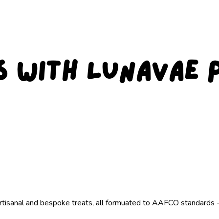
s with Lunavae 
artisanal and bespoke treats, all formuated to AAFCO standards